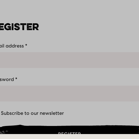
EGISTER
il address
*
ness
Let'
ssword
*
Subscribe to our newsletter
REGISTER