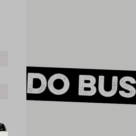
s do bus