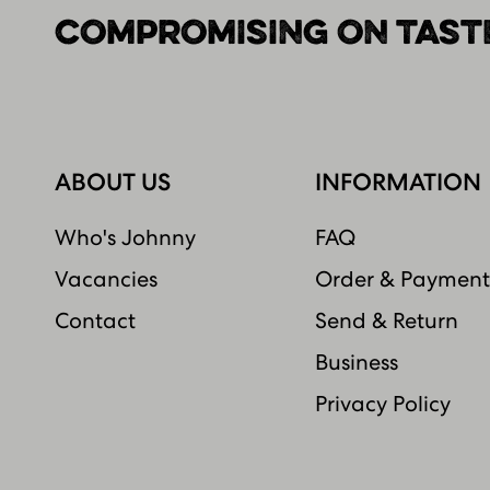
COMPROMISING ON TASTE
ABOUT US
INFORMATION
Who's Johnny
FAQ
Vacancies
Order & Payment
Contact
Send & Return
Business
Privacy Policy