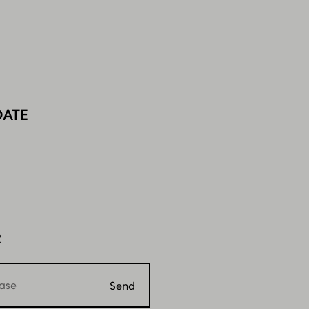
DATE
R
Send