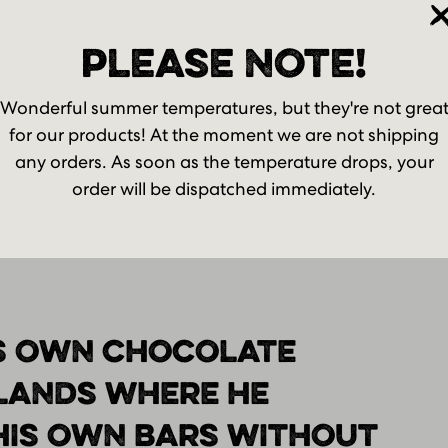
t your password?
Already an account? Lo
PLEASE NOTE!
Wonderful summer temperatures, but they're not grea
for our products! At the moment we are not shipping
any orders. As soon as the temperature drops, your
order will be dispatched immediately.
S OWN CHOCOLATE
RLANDS WHERE HE
HIS OWN BARS WITHOUT