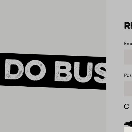
R
Ema
 do busi
Pa