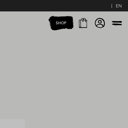
|
EN
Cart
Account
SHOP
Men