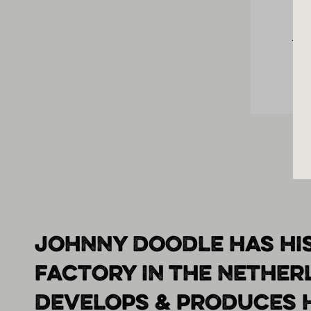
Los
JOHNNY DOODLE HAS HI
FACTORY IN THE NETHE
DEVELOPS & PRODUCES 