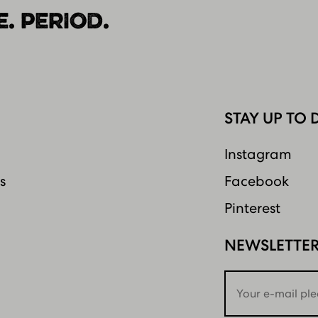
. PERIOD.
STAY UP TO 
Instagram
s
Facebook
Pinterest
NEWSLETTE
Email