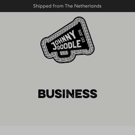
Shipped from The Netherlands
Shipped from The Netherlands
Homepage
BUSINESS