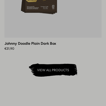
Johnny
Doodle
Plain
Johnny Doodle Plain Dark Box
Dark
Box
€
31,90
VIEW ALL PRODUCTS