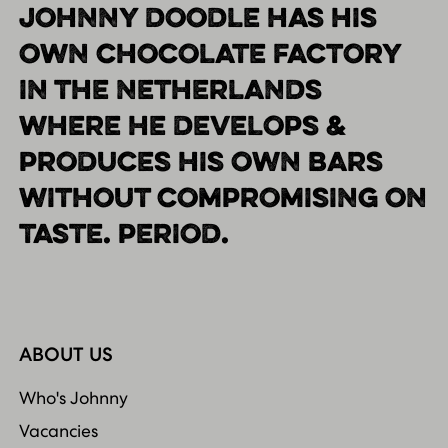
JOHNNY DOODLE HAS HIS
OWN CHOCOLATE FACTORY
IN THE NETHERLANDS
WHERE HE DEVELOPS &
PRODUCES HIS OWN BARS
WITHOUT COMPROMISING ON
TASTE. PERIOD.
ABOUT US
Who's Johnny
Vacancies