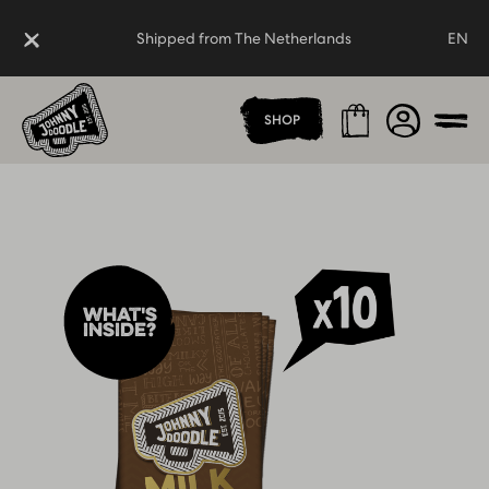
Close
Shipped from The Netherlands
EN
Homepage
Cart
Shipped from The Netherlands
Account
SHOP
Men
What's
inside?