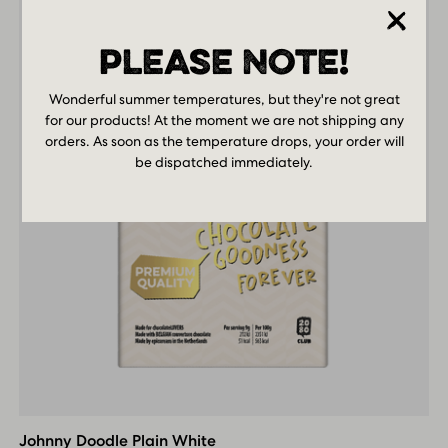
PLEASE NOTE!
Wonderful summer temperatures, but they're not great
for our products! At the moment we are not shipping any
orders. As soon as the temperature drops, your order will
be dispatched immediately.
Johnny
Doodle
Plain
Johnny Doodle Plain White
White