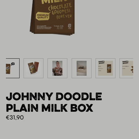
JOHNNY DOODLE
PLAIN MILK BOX
€
31,90