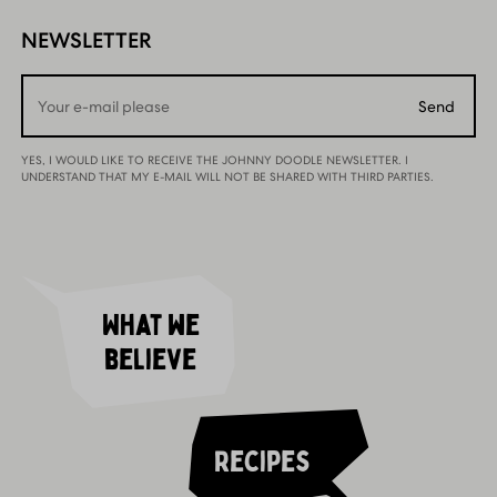
NEWSLETTER
Email
Send
YES, I WOULD LIKE TO RECEIVE THE JOHNNY DOODLE NEWSLETTER. I
UNDERSTAND THAT MY E-MAIL WILL NOT BE SHARED WITH THIRD PARTIES.
What we
believe
Recipes