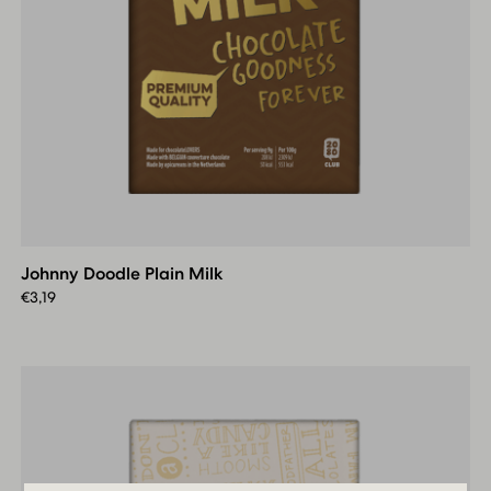
Johnny
Doodle
Plain
Johnny Doodle Plain Milk
Milk
€
3,19