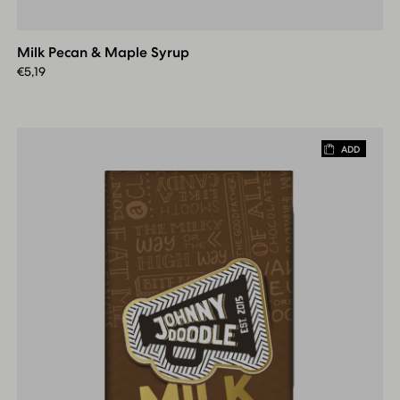
Pecan
&
Milk Pecan & Maple Syrup
Maple
Syrup
€
5,19
ADD