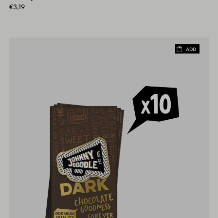
€
3,19
ADD