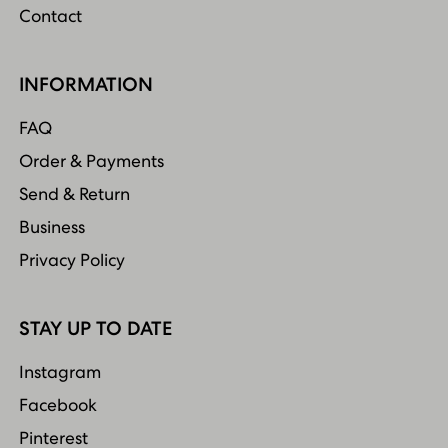
Contact
INFORMATION
FAQ
Order & Payments
Send & Return
Business
Privacy Policy
STAY UP TO DATE
Instagram
Facebook
Pinterest