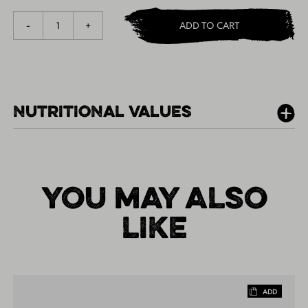
1
-
+
ADD TO CART
NUTRITIONAL VALUES
PER 100G
YOU MAY ALSO
LIKE
ADD